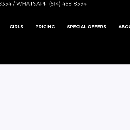
8-8334 / WHATSAPP (514) 458-8334
GIRLS
PRICING
SPECIAL OFFERS
ABO