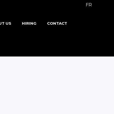
FR
UT US
HIRING
CONTACT