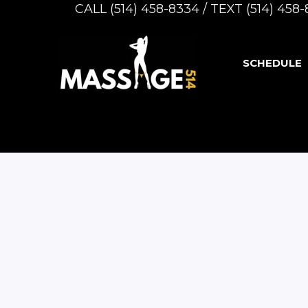
CALL (514) 458-8334 / TEXT (514) 45
SCHEDULE
-