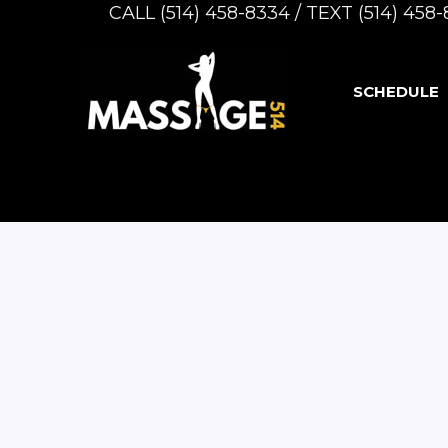
CALL (514) 458-8334 / TEXT (514) 45
SCHEDULE