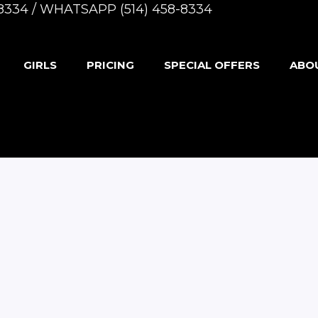
8-8334 / WHATSAPP (514) 458-8334
GIRLS
PRICING
SPECIAL OFFERS
ABO