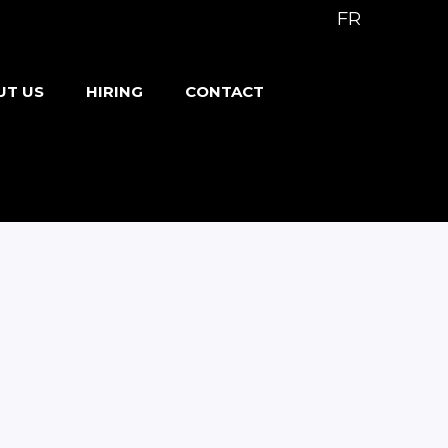
FR
UT US
HIRING
CONTACT