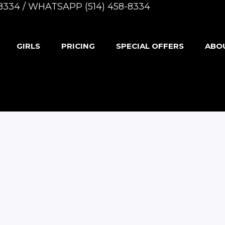
8-8334 / WHATSAPP (514) 458-8334
GIRLS
PRICING
SPECIAL OFFERS
ABO