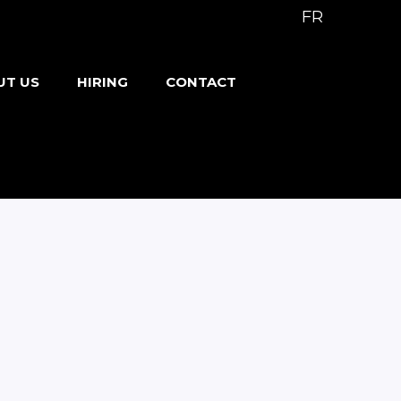
FR
UT US
HIRING
CONTACT