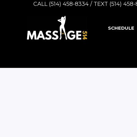
CALL (514) 458-8334 / TEXT (514) 45
SCHEDULE
Caucasian
Blonde